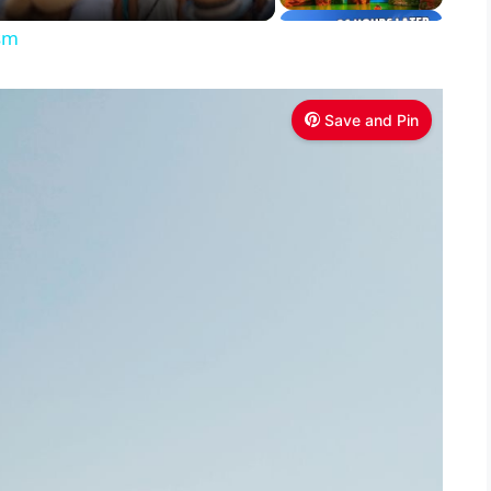
ism
Save and Pin