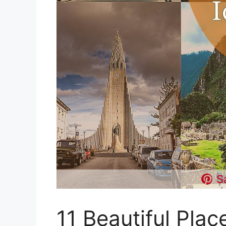
S
11 Beautiful Plac