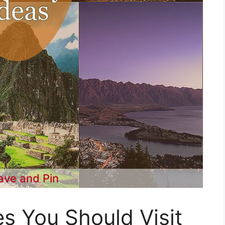
ave and Pin
es You Should Visit