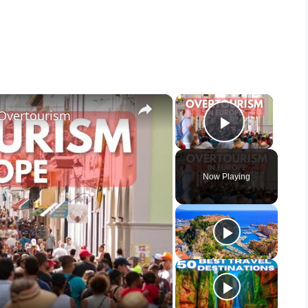
×
×
 Overtourism
Play Vid
Now Playing