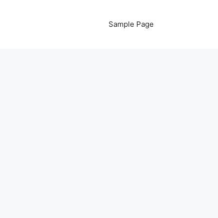
Sample Page