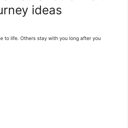
urney ideas
 to life. Others stay with you long after you