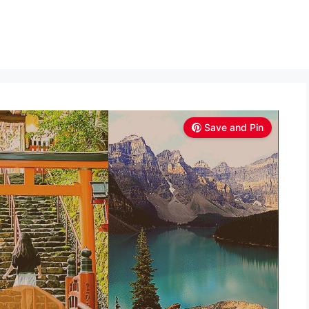
Save and Pin