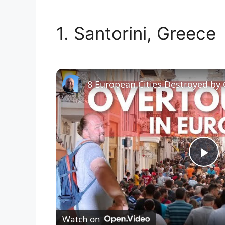
1. Santorini, Greece
8 European Cities Destroyed by
P
l
Watch on