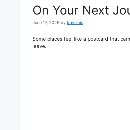
On Your Next Jo
June 17, 2026
by
travelois
Some places feel like a postcard that came
leave.