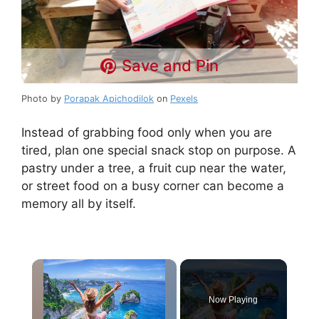
Save and Pin
Photo by
Porapak Apichodilok
on
Pexels
Instead of grabbing food only when you are
tired, plan one special snack stop on purpose. A
pastry under a tree, a fruit cup near the water,
or street food on a busy corner can become a
memory all by itself.
×
Now Playing