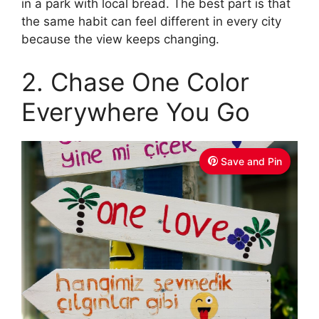
in a park with local bread. The best part is that
the same habit can feel different in every city
because the view keeps changing.
2. Chase One Color
Everywhere You Go
Save and Pin