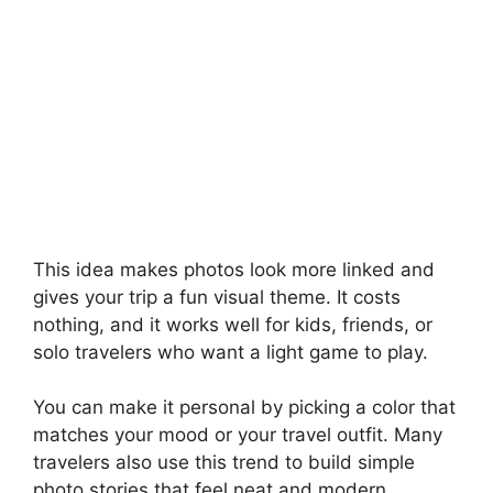
This idea makes photos look more linked and
gives your trip a fun visual theme. It costs
nothing, and it works well for kids, friends, or
solo travelers who want a light game to play.
You can make it personal by picking a color that
matches your mood or your travel outfit. Many
travelers also use this trend to build simple
photo stories that feel neat and modern.