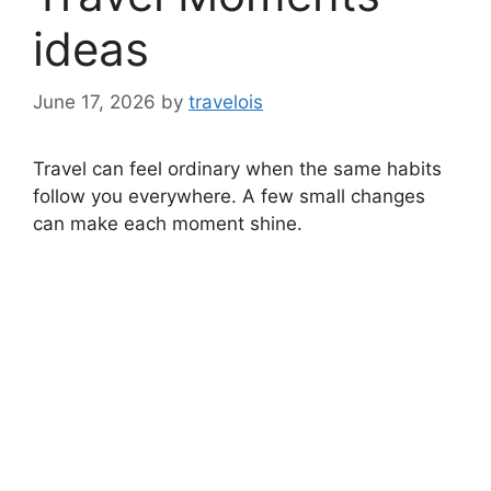
ideas
June 17, 2026
by
travelois
Travel can feel ordinary when the same habits
follow you everywhere. A few small changes
can make each moment shine.