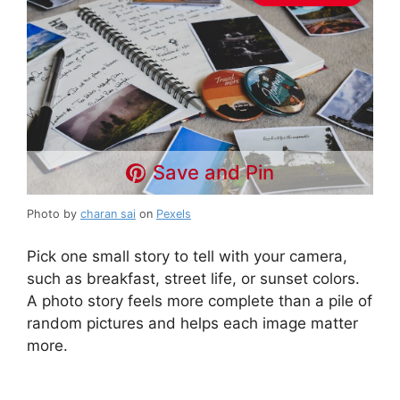
Save and Pin
Photo by
charan sai
on
Pexels
Pick one small story to tell with your camera,
such as breakfast, street life, or sunset colors.
A photo story feels more complete than a pile of
random pictures and helps each image matter
more.