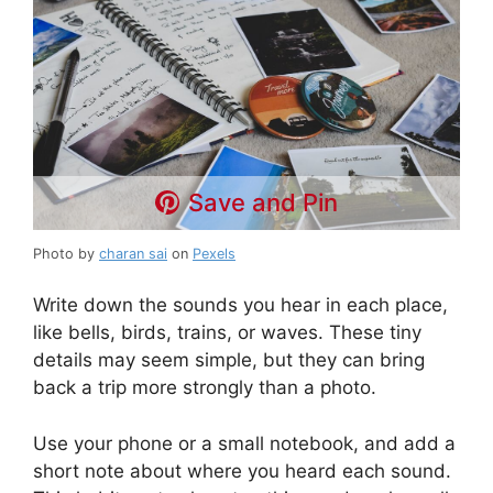
Save and Pin
Photo by
charan sai
on
Pexels
Write down the sounds you hear in each place,
like bells, birds, trains, or waves. These tiny
details may seem simple, but they can bring
back a trip more strongly than a photo.
Use your phone or a small notebook, and add a
short note about where you heard each sound.