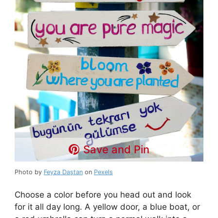
Save and Pin
Photo by
Feyza Daştan
on
Pexels
Choose a color before you head out and look
for it all day long. A yellow door, a blue boat, or