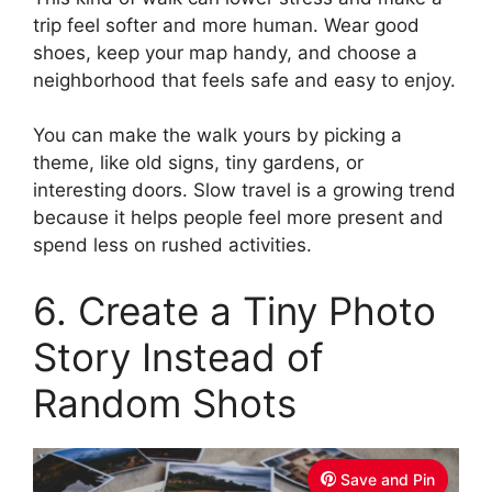
trip feel softer and more human. Wear good
shoes, keep your map handy, and choose a
neighborhood that feels safe and easy to enjoy.
You can make the walk yours by picking a
theme, like old signs, tiny gardens, or
interesting doors. Slow travel is a growing trend
because it helps people feel more present and
spend less on rushed activities.
6. Create a Tiny Photo
Story Instead of
Random Shots
Save and Pin