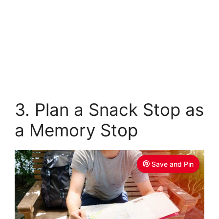
3. Plan a Snack Stop as
a Memory Stop
Save and Pin