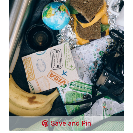
Save and Pin