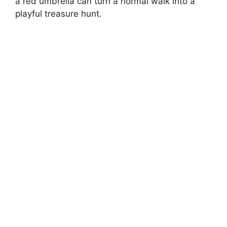
a red umbrella can turn a normal walk into a
playful treasure hunt.