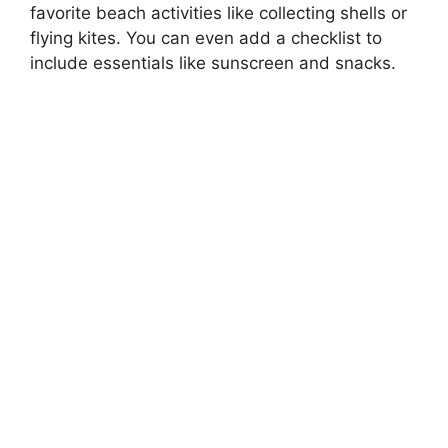
favorite beach activities like collecting shells or
flying kites. You can even add a checklist to
include essentials like sunscreen and snacks.