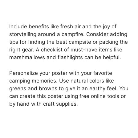
Include benefits like fresh air and the joy of
storytelling around a campfire. Consider adding
tips for finding the best campsite or packing the
right gear. A checklist of must-have items like
marshmallows and flashlights can be helpful.
Personalize your poster with your favorite
camping memories. Use natural colors like
greens and browns to give it an earthy feel. You
can create this poster using free online tools or
by hand with craft supplies.