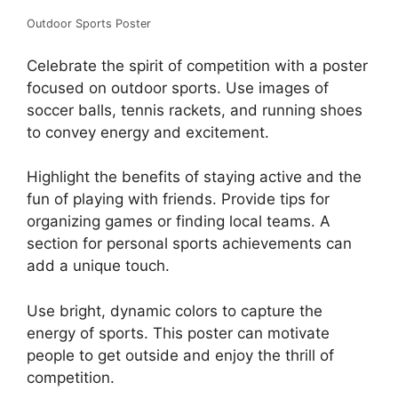
Outdoor Sports Poster
Celebrate the spirit of competition with a poster
focused on outdoor sports. Use images of
soccer balls, tennis rackets, and running shoes
to convey energy and excitement.
Highlight the benefits of staying active and the
fun of playing with friends. Provide tips for
organizing games or finding local teams. A
section for personal sports achievements can
add a unique touch.
Use bright, dynamic colors to capture the
energy of sports. This poster can motivate
people to get outside and enjoy the thrill of
competition.