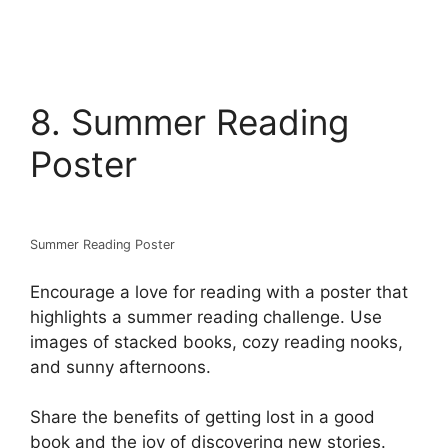
8. Summer Reading
Poster
Summer Reading Poster
Encourage a love for reading with a poster that
highlights a summer reading challenge. Use
images of stacked books, cozy reading nooks,
and sunny afternoons.
Share the benefits of getting lost in a good
book and the joy of discovering new stories.