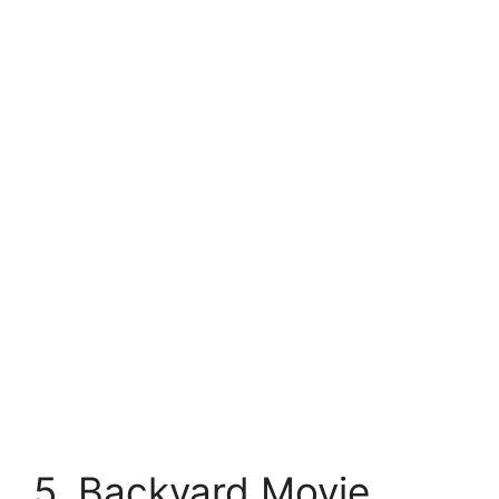
5. Backyard Movie