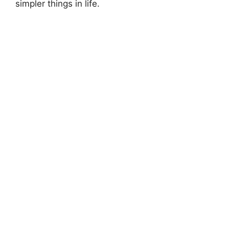
simpler things in life.