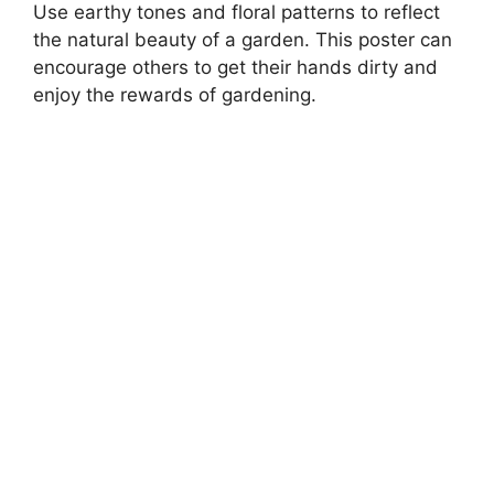
Use earthy tones and floral patterns to reflect
the natural beauty of a garden. This poster can
encourage others to get their hands dirty and
enjoy the rewards of gardening.