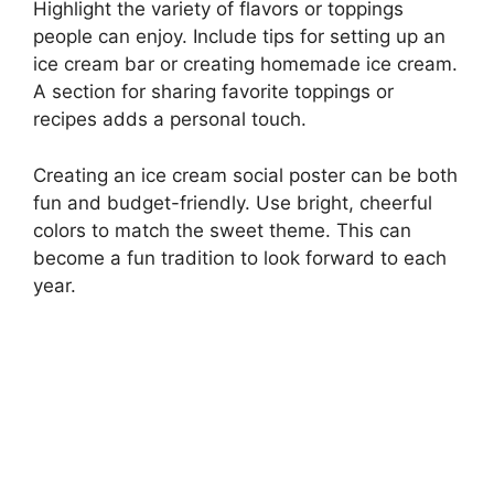
o
Highlight the variety of flavors or toppings
people can enjoy. Include tips for setting up an
ice cream bar or creating homemade ice cream.
A section for sharing favorite toppings or
recipes adds a personal touch.
Creating an ice cream social poster can be both
fun and budget-friendly. Use bright, cheerful
colors to match the sweet theme. This can
become a fun tradition to look forward to each
year.