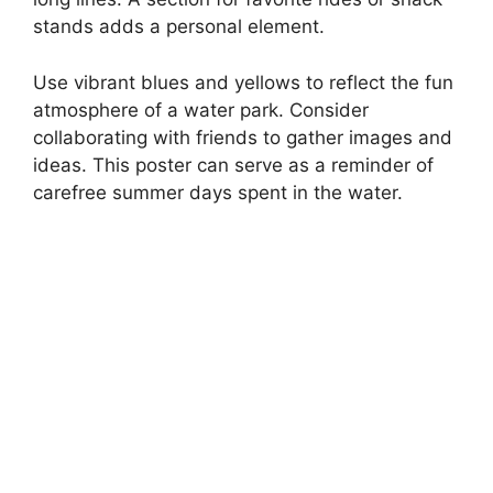
stands adds a personal element.
Use vibrant blues and yellows to reflect the fun
atmosphere of a water park. Consider
collaborating with friends to gather images and
ideas. This poster can serve as a reminder of
carefree summer days spent in the water.