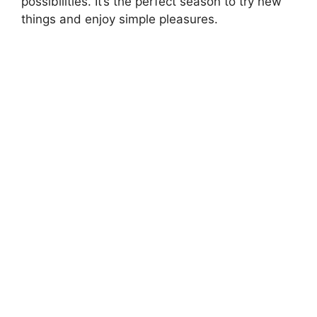
possibilities. It’s the perfect season to try new
things and enjoy simple pleasures.