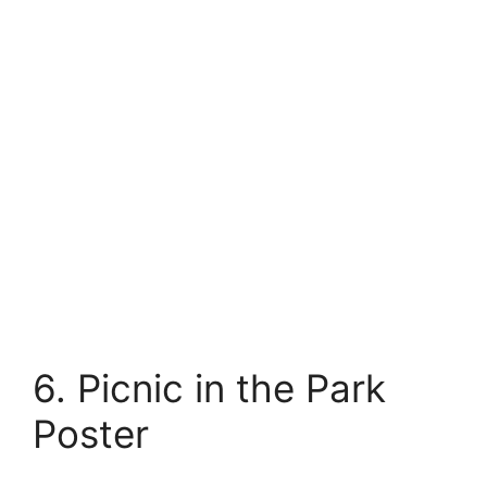
6. Picnic in the Park
Poster