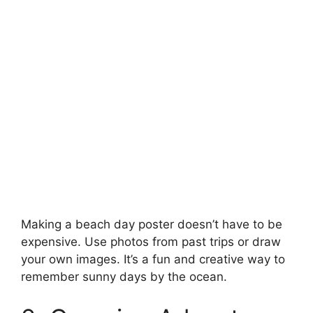
Making a beach day poster doesn’t have to be
expensive. Use photos from past trips or draw
your own images. It’s a fun and creative way to
remember sunny days by the ocean.