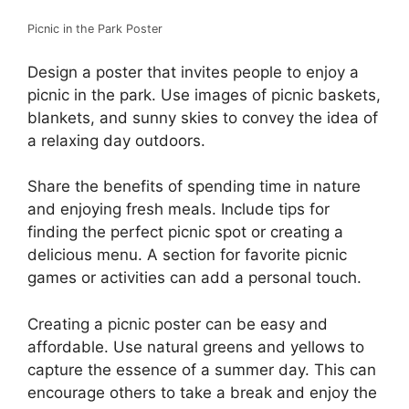
Picnic in the Park Poster
Design a poster that invites people to enjoy a
picnic in the park. Use images of picnic baskets,
blankets, and sunny skies to convey the idea of
a relaxing day outdoors.
Share the benefits of spending time in nature
and enjoying fresh meals. Include tips for
finding the perfect picnic spot or creating a
delicious menu. A section for favorite picnic
games or activities can add a personal touch.
Creating a picnic poster can be easy and
affordable. Use natural greens and yellows to
capture the essence of a summer day. This can
encourage others to take a break and enjoy the