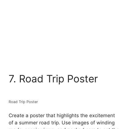
7. Road Trip Poster
Road Trip Poster
Create a poster that highlights the excitement
of a summer road trip. Use images of winding