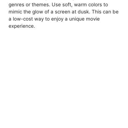
genres or themes. Use soft, warm colors to
mimic the glow of a screen at dusk. This can be
a low-cost way to enjoy a unique movie
experience.