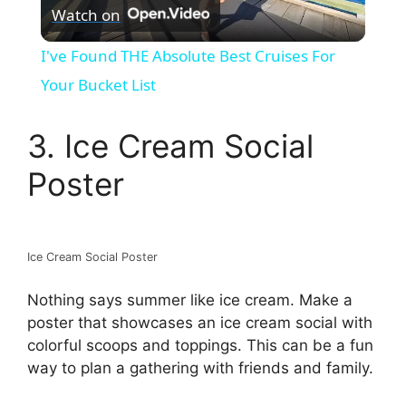
Watch on
l
I've Found THE Absolute Best Cruises For
a
Your Bucket List
y
3. Ice Cream Social
Poster
V
i
Ice Cream Social Poster
d
Nothing says summer like ice cream. Make a
poster that showcases an ice cream social with
colorful scoops and toppings. This can be a fun
e
way to plan a gathering with friends and family.