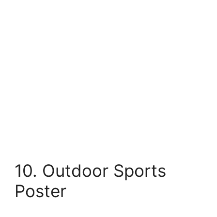
10. Outdoor Sports
Poster