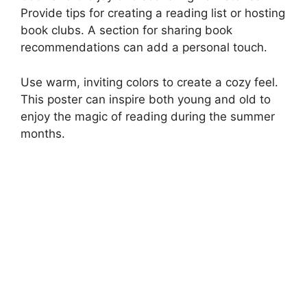
Provide tips for creating a reading list or hosting
book clubs. A section for sharing book
recommendations can add a personal touch.
Use warm, inviting colors to create a cozy feel.
This poster can inspire both young and old to
enjoy the magic of reading during the summer
months.