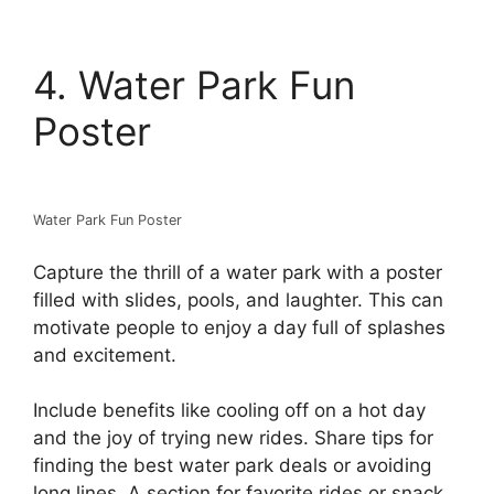
4. Water Park Fun
Poster
Water Park Fun Poster
Capture the thrill of a water park with a poster
filled with slides, pools, and laughter. This can
motivate people to enjoy a day full of splashes
and excitement.
Include benefits like cooling off on a hot day
and the joy of trying new rides. Share tips for
finding the best water park deals or avoiding
long lines. A section for favorite rides or snack