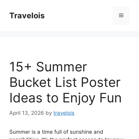
Skip
to
Travelois
Menu
content
15+ Summer
Bucket List Poster
Ideas to Enjoy Fun
April 13, 2026
by
travelois
Summer is a time full of sunshine and