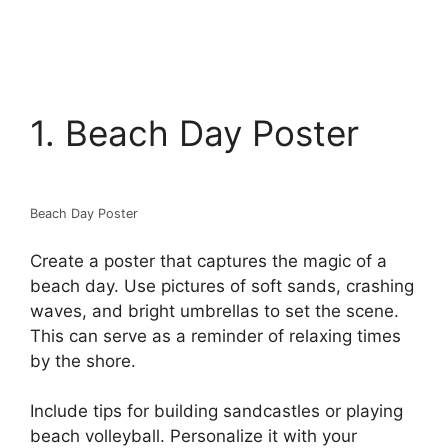
1. Beach Day Poster
Beach Day Poster
Create a poster that captures the magic of a
beach day. Use pictures of soft sands, crashing
waves, and bright umbrellas to set the scene.
This can serve as a reminder of relaxing times
by the shore.
Include tips for building sandcastles or playing
beach volleyball. Personalize it with your