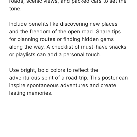
roads, scenic views, and packed cars to set the
tone.
Include benefits like discovering new places
and the freedom of the open road. Share tips
for planning routes or finding hidden gems
along the way. A checklist of must-have snacks
or playlists can add a personal touch.
Use bright, bold colors to reflect the
adventurous spirit of a road trip. This poster can
inspire spontaneous adventures and create
lasting memories.