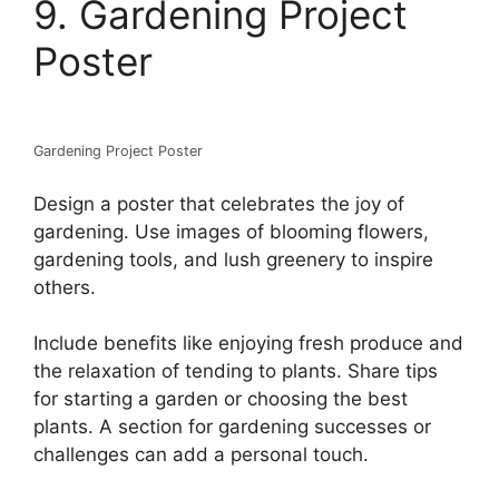
9. Gardening Project
Poster
Gardening Project Poster
Design a poster that celebrates the joy of
gardening. Use images of blooming flowers,
gardening tools, and lush greenery to inspire
others.
Include benefits like enjoying fresh produce and
the relaxation of tending to plants. Share tips
for starting a garden or choosing the best
plants. A section for gardening successes or
challenges can add a personal touch.