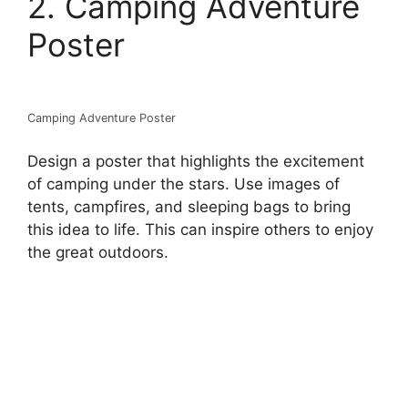
2. Camping Adventure
Poster
Camping Adventure Poster
Design a poster that highlights the excitement
of camping under the stars. Use images of
tents, campfires, and sleeping bags to bring
this idea to life. This can inspire others to enjoy
the great outdoors.