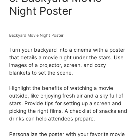
Night Poster
Backyard Movie Night Poster
Turn your backyard into a cinema with a poster
that details a movie night under the stars. Use
images of a projector, screen, and cozy
blankets to set the scene.
Highlight the benefits of watching a movie
outside, like enjoying fresh air and a sky full of
stars. Provide tips for setting up a screen and
picking the right films. A checklist of snacks and
drinks can help attendees prepare.
Personalize the poster with your favorite movie